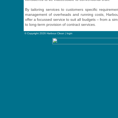
By tailoring services to customers specific requiremen
management of overheads and running costs, Harbour
offer a focussed service to suit all budgets – from a sim
to long-term provision of contract services.
© Copyright 2026 Harbour Clean |
login