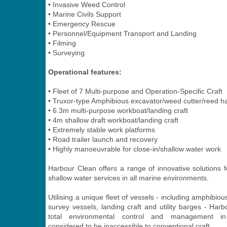
• Invasive Weed Control
• Marine Civils Support
• Emergency Rescue
• Personnel/Equipment Transport and Landing
• Filming
• Surveying
Operational features:
• Fleet of 7 Multi-purpose and Operation-Specific Craft
• Truxor-type Amphibious excavator/weed cutter/reed h
• 6.3m multi-purpose workboat/landing craft
• 4m shallow draft workboat/landing craft
• Extremely stable work platforms
• Road trailer launch and recovery
• Highly manoeuvrable for close-in/shallow water work
Harbour Clean offers a range of innovative solutions f
shallow water services in all marine environments.
Utilising a unique fleet of vessels - including amphibiou
survey vessels, landing craft and utility barges - Har
total environmental control and management in
considered to be inaccessible to conventional craft.