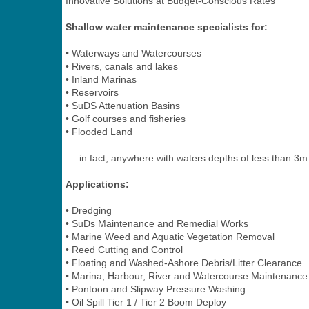
Innovative Solutions at Budget-Conscious Rates
Shallow water maintenance specialists for:
• Waterways and Watercourses
• Rivers, canals and lakes
• Inland Marinas
• Reservoirs
• SuDS Attenuation Basins
• Golf courses and fisheries
• Flooded Land
.... in fact, anywhere with waters depths of less than 3m
Applications:
• Dredging
• SuDs Maintenance and Remedial Works
• Marine Weed and Aquatic Vegetation Removal
• Reed Cutting and Control
• Floating and Washed-Ashore Debris/Litter Clearance
• Marina, Harbour, River and Watercourse Maintenance
• Pontoon and Slipway Pressure Washing
• Oil Spill Tier 1 / Tier 2 Boom Deploy