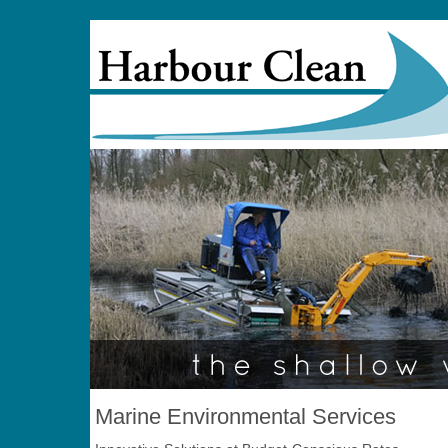
Marine Environmental Services