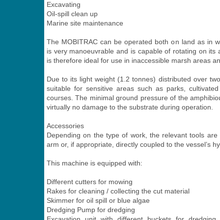
Excavating
Oil-spill clean up
Marine site maintenance
The MOBITRAC can be operated both on land as in w
is very manoeuvrable and is capable of rotating on its ax
is therefore ideal for use in inaccessible marsh areas a
Due to its light weight (1.2 tonnes) distributed over two
suitable for sensitive areas such as parks, cultivate
courses. The minimal ground pressure of the amphibio
virtually no damage to the substrate during operation.
Accessories
Depending on the type of work, the relevant tools are a
arm or, if appropriate, directly coupled to the vessel’s hy
This machine is equipped with:
Different cutters for mowing
Rakes for cleaning / collecting the cut material
Skimmer for oil spill or blue algae
Dredging Pump for dredging
Excavation unit with different buckets for dredging,