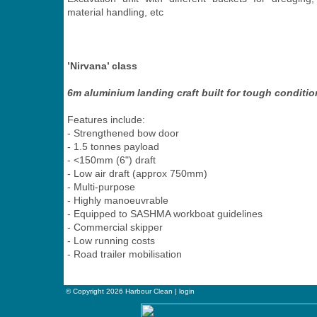
material handling, etc
’Nirvana’ class
6m aluminium landing craft built for tough conditi
Features include:
- Strengthened bow door
- 1.5 tonnes payload
- <150mm (6") draft
- Low air draft (approx 750mm)
- Multi-purpose
- Highly manoeuvrable
- Equipped to SASHMA workboat guidelines
- Commercial skipper
- Low running costs
- Road trailer mobilisation
© Copyright 2026 Harbour Clean |
login