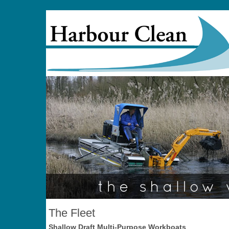
The Fleet
Shallow Draft Multi-Purpose Workboats