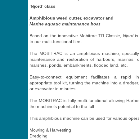
’Njord’ class
Amphibious weed cutter, excavator and
Marine aquatic maintenance boat
Based on the innovative Mobitrac TR Classic,
Njord
is
to our multi-functional fleet.
The MOBITRAC is an amphibious machine, specially
maintenance and restoration of harbours, marinas, c
marshes, ponds, embankments, flooded land, etc.
Easy-to-connect equipment facilitates a rapid in
appropriate tool kit, turning the machine into a dredge
or excavator in minutes.
The MOBITRAC is fully multi-functional allowing Harbou
the machine’s potential to the full.
This amphibious machine can be used for various opera
Mowing & Harvesting
Dredging